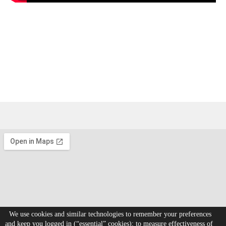
We use cookies and similar technologies to remember your preferences
and keep you logged in (“essential” cookies); to measure effectiveness of