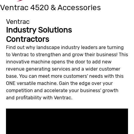
Ventrac 4520 & Accessories
Ventrac
Industry Solutions
Contractors
Find out why landscape industry leaders are turning
to Ventrac to strengthen and grow their business! This
innovative machine opens the door to add new
revenue generating services and a wider customer
base. You can meet more customers' needs with this
ONE versatile machine. Gain the edge over your
competition and accelerate your business' growth
and profitability with Ventrac.