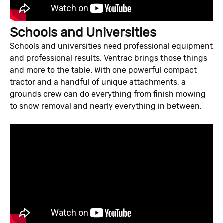
Schools and Universities
Schools and universities need professional equipment
and professional results. Ventrac brings those things
and more to the table. With one powerful compact
tractor and a handful of unique attachments, a
grounds crew can do everything from finish mowing
to snow removal and nearly everything in between.