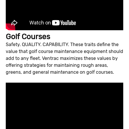
Golf Courses
Safety. QUALITY. CAPABILITY. These traits define the
value that golf course maintenance equipment should
add to any fleet. Ventrac maximizes these values by
offering strategies for maintaining rough areas,
greens, and general maintenance on golf courses.