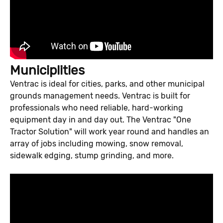
Municiplities
Ventrac is ideal for cities, parks, and other municipal
grounds management needs. Ventrac is built for
professionals who need reliable, hard-working
equipment day in and day out. The Ventrac "One
Tractor Solution" will work year round and handles an
array of jobs including mowing, snow removal,
sidewalk edging, stump grinding, and more.