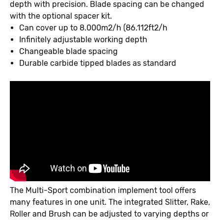
depth with precision. Blade spacing can be changed
with the optional spacer kit.
Can cover up to 8.000m2/h (86.112ft2/h
Infinitely adjustable working depth
Changeable blade spacing
Durable carbide tipped blades as standard
The Multi-Sport combination implement tool offers
many features in one unit. The integrated Slitter, Rake,
Roller and Brush can be adjusted to varying depths or