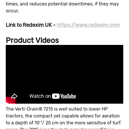
times, and reduces potential downtimes, if they may
occur.
Link to Redexim UK -
https://www.redexim.com
Product Videos
The Verti-Drain® 7215 is well suited to lower HP
tractors, the compact yet capable allows for aeration
to a depth of 10′”/ 25 cm on the more sensitive of turf