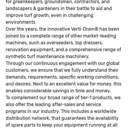
for greenkeepers, groundsmen, contractors, and
landscapers & gardeners in their battle to aid and
improve turf growth, even in challenging
environments
Over the years, the innovative Verti-Drain® has been
joined by a complete range of other market-leading
machines, such as overseeders, top dressers,
renovation equipment, and a comprehensive range of
synthetic turf maintenance machinery.
Through our continuous engagement with our global
customers, we ensure that we fully understand their
demands, requirements, specific working conditions,
and desires. Next to an excellent value for money, this
enables considerable savings in time and money.
To complement our broad range of tier-1 products, we
also offer the leading after-sales and service
programs in our industry. This includes a worldwide
distribution network, that guarantees the availability
of spare parts to keep your equipment running at all