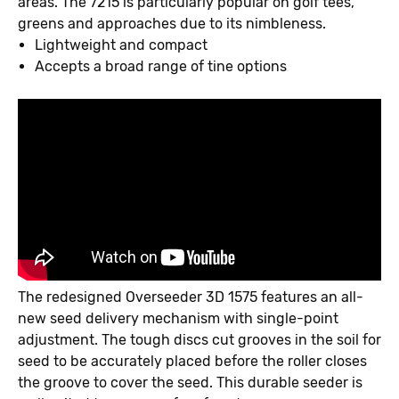
areas. The 7215 is particularly popular on golf tees,
greens and approaches due to its nimbleness.
Lightweight and compact
Accepts a broad range of tine options
The redesigned Overseeder 3D 1575 features an all-
new seed delivery mechanism with single-point
adjustment. The tough discs cut grooves in the soil for
seed to be accurately placed before the roller closes
the groove to cover the seed. This durable seeder is