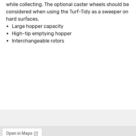
while collecting. The optional caster wheels should be
considered when using the Turf-Tidy as a sweeper on
hard surfaces.
Large hopper capacity
High-tip emptying hopper
Interchangeable rotors